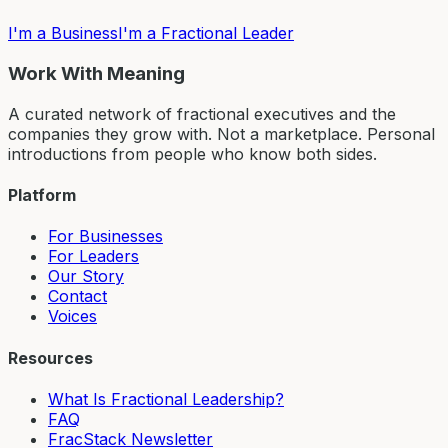
I'm a Business
I'm a Fractional Leader
Work With Meaning
A curated network of fractional executives and the
companies they grow with. Not a marketplace. Personal
introductions from people who know both sides.
Platform
For Businesses
For Leaders
Our Story
Contact
Voices
Resources
What Is Fractional Leadership?
FAQ
FracStack Newsletter