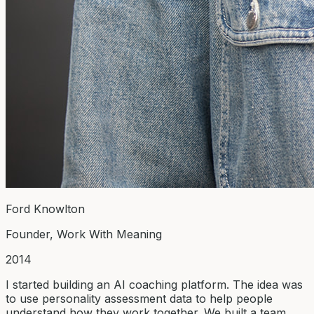
Ford Knowlton
Founder, Work With Meaning
2014
I started building an AI coaching platform. The idea was
to use personality assessment data to help people
understand how they work together. We built a team,