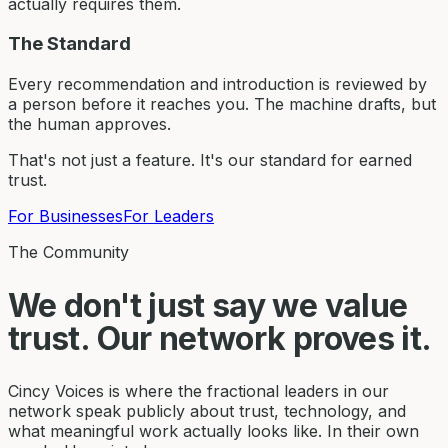
actually requires them.
The Standard
Every recommendation and introduction is reviewed by
a person before it reaches you. The machine drafts, but
the human approves.
That's not just a feature. It's our standard for earned
trust.
For Businesses
For Leaders
The Community
We don't just say we value
trust. Our network proves it.
Cincy Voices is where the fractional leaders in our
network speak publicly about trust, technology, and
what meaningful work actually looks like. In their own