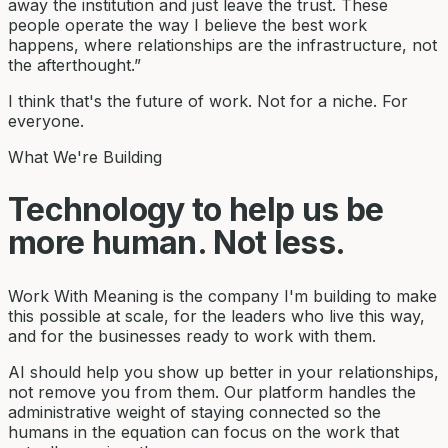
away the institution and just leave the trust. These
people operate the way I believe the best work
happens, where relationships are the infrastructure, not
the afterthought.”
I think that's the future of work. Not for a niche. For
everyone.
What We're Building
Technology to help us be
more human. Not less.
Work With Meaning is the company I'm building to make
this possible at scale, for the leaders who live this way,
and for the businesses ready to work with them.
AI should help you show up better in your relationships,
not remove you from them. Our platform handles the
administrative weight of staying connected so the
humans in the equation can focus on the work that