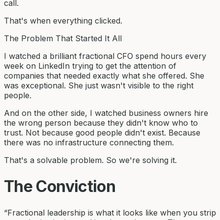
call.
That's when everything clicked.
The Problem That Started It All
I watched a brilliant fractional CFO spend hours every
week on LinkedIn trying to get the attention of
companies that needed exactly what she offered. She
was exceptional. She just wasn't visible to the right
people.
And on the other side, I watched business owners hire
the wrong person because they didn't know who to
trust. Not because good people didn't exist. Because
there was no infrastructure connecting them.
That's a solvable problem. So we're solving it.
The Conviction
“Fractional leadership is what it looks like when you strip