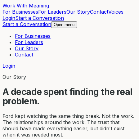
Work With Meaning
For Businesses
For Leaders
Our Story
Contact
Voices
Login
Start a Conversation
Start a Conversation
Open menu
For Businesses
For Leaders
Our Story
Contact
Login
Our Story
A decade spent finding the real
problem.
Ford kept watching the same thing break. Not the work.
The relationships around the work. The trust that
should have made everything easier, but didn't exist
when it was needed most.