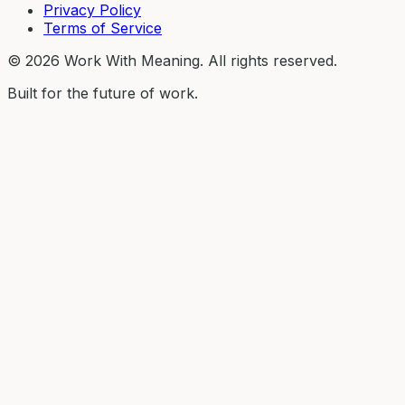
Privacy Policy
Terms of Service
©
2026
Work With Meaning. All rights reserved.
Built for the future of work.