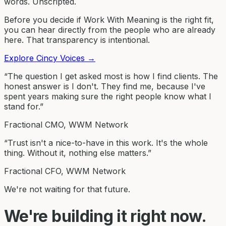
words. Unscripted.
Before you decide if Work With Meaning is the right fit,
you can hear directly from the people who are already
here. That transparency is intentional.
Explore Cincy Voices
→
“The question I get asked most is how I find clients. The
honest answer is I don't. They find me, because I've
spent years making sure the right people know what I
stand for.”
Fractional CMO, WWM Network
“Trust isn't a nice-to-have in this work. It's the whole
thing. Without it, nothing else matters.”
Fractional CFO, WWM Network
We're not waiting for that future.
We're building it right now.