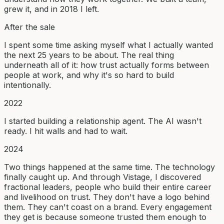
grew it, and in 2018 I left.
After the sale
I spent some time asking myself what I actually wanted
the next 25 years to be about. The real thing
underneath all of it: how trust actually forms between
people at work, and why it's so hard to build
intentionally.
2022
I started building a relationship agent. The AI wasn't
ready. I hit walls and had to wait.
2024
Two things happened at the same time. The technology
finally caught up. And through Vistage, I discovered
fractional leaders, people who build their entire career
and livelihood on trust. They don't have a logo behind
them. They can't coast on a brand. Every engagement
they get is because someone trusted them enough to